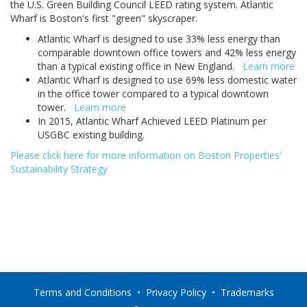
the U.S. Green Building Council LEED rating system. Atlantic
Wharf is Boston's first "green" skyscraper.
Atlantic Wharf is designed to use 33% less energy than
comparable downtown office towers and 42% less energy
than a typical existing office in New England.
Learn more
Atlantic Wharf is designed to use 69% less domestic water
in the office tower compared to a typical downtown
tower.
Learn more
In 2015, Atlantic Wharf Achieved LEED Platinum per
USGBC existing building.
Please click here for more information on Boston Properties'
Sustainability Strategy
Terms and Conditions
•
Privacy Policy
•
Trademarks