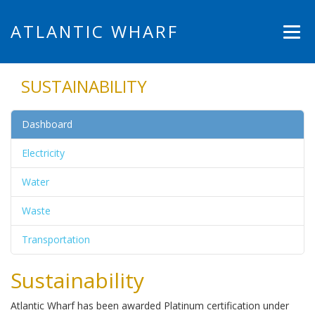
ATLANTIC WHARF
SUSTAINABILITY
Dashboard
Electricity
Water
Waste
Transportation
Sustainability
Atlantic Wharf has been awarded Platinum certification under